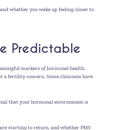
 and whether you wake up feeling closer to
e Predictable
meaningful markers of hormonal health.
st a fertility concern. Some clinicians have
ignal that your hormonal environment is
s are starting to return, and whether PMS