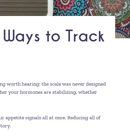
 Ways to Track
hing worth hearing: the scale was never designed
ther your hormones are stabilizing, whether
 appetite signals all at once. Reducing all of
tory.