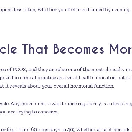
ens less often, whether you feel less drained by evening,
ycle That Becomes Mor
res of PCOS, and they are also one of the most clinically 
ized in clinical practice as a vital health indicator, not ju
what it reveals about your overall hormonal function.
cycle. Any movement toward more regularity is a direct s
you are trying to conceive.
er (e.g., from 60-plus days to 40), whether absent period