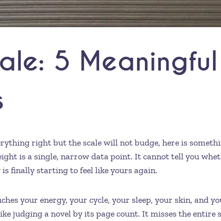
ale: 5 Meaningful
s
erything right but the scale will not budge, here is somet
ght is a single, narrow data point. It cannot tell you whe
 finally starting to feel like yours again.
es your energy, your cycle, your sleep, your skin, and your
e judging a novel by its page count. It misses the entire s