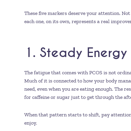
These five markers deserve your attention. Not 
each one, on its own, represents a real improvem
1. Steady Energy 
The fatigue that comes with PCOS is not ordinar
Much of it is connected to how your body manage
need, even when you are eating enough. The resu
for caffeine or sugar just to get through the af
When that pattern starts to shift, pay attentio
enjoy.