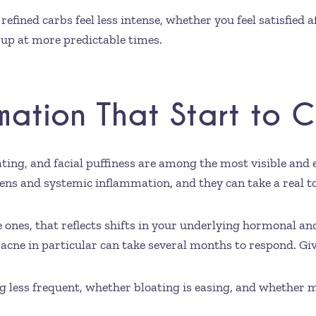
efined carbs feel less intense, whether you feel satisfied 
up at more predictable times.
mmation That Start to 
oating, and facial puffiness are among the most visible an
ns and systemic inflammation, and they can take a real tol
e ones, that reflects shifts in your underlying hormonal a
ne in particular can take several months to respond. Giv
less frequent, whether bloating is easing, and whether 