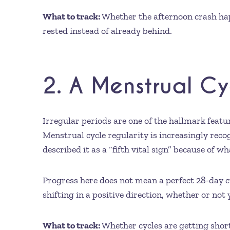
What to track:
Whether the afternoon crash happ
rested instead of already behind.
2. A Menstrual C
Irregular periods are one of the hallmark featu
Menstrual cycle regularity is increasingly recogn
described it as a “fifth vital sign” because of 
Progress here does not mean a perfect 28-day 
shifting in a positive direction, whether or not 
What to track:
Whether cycles are getting short