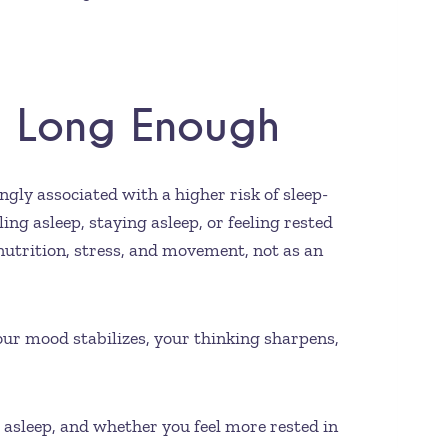
st Long Enough
ngly associated with a higher risk of sleep-
ng asleep, staying asleep, or feeling rested
nutrition, stress, and movement, not as an
your mood stabilizes, your thinking sharpens,
 asleep, and whether you feel more rested in