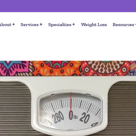
About
Services
Specialties
Weight Loss
Resources