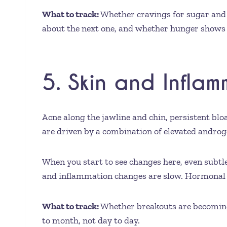
What to track:
Whether cravings for sugar and r
about the next one, and whether hunger shows 
5. Skin and Infla
Acne along the jawline and chin, persistent bl
are driven by a combination of elevated androge
When you start to see changes here, even subtl
and inflammation changes are slow. Hormonal ac
What to track:
Whether breakouts are becoming 
to month, not day to day.