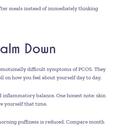
after meals instead of immediately thinking
Calm Down
d emotionally difficult symptoms of PCOS. They
l on how you feel about yourself day to day.
nd inflammatory balance. One honest note: skin
e yourself that time.
morning puffiness is reduced. Compare month