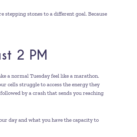
e stepping stones to a different goal. Because
ast 2 PM
ake a normal Tuesday feel like a marathon.
ur cells struggle to access the energy they
, followed by a crash that sends you reaching
 your day and what you have the capacity to