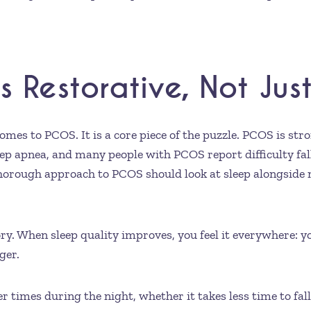
ls Restorative, Not Ju
omes to PCOS. It is a core piece of the puzzle. PCOS is stro
ep apnea, and many people with PCOS report difficulty falli
 thorough approach to PCOS should look at sleep alongside 
tory. When sleep quality improves, you feel it everywhere: 
ger.
times during the night, whether it takes less time to fall