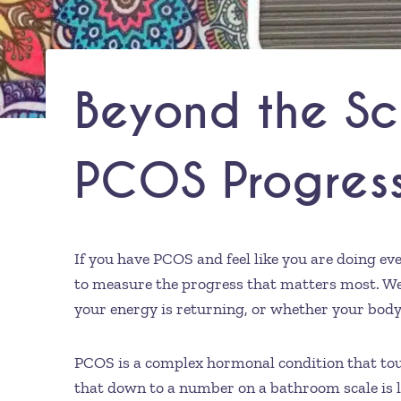
Beyond the Sc
PCOS Progres
If you have PCOS and feel like you are doing ev
to measure the progress that matters most. Wei
your energy is returning, or whether your body is
PCOS is a complex hormonal condition that touch
that down to a number on a bathroom scale is lik