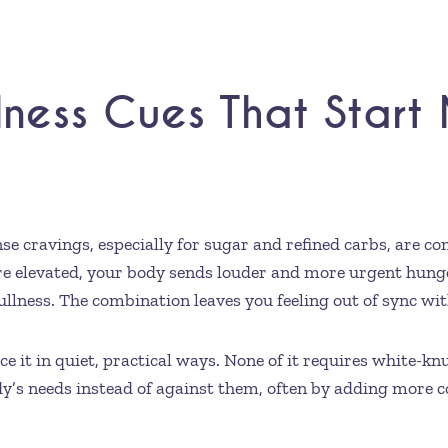
lness Cues That Start
se cravings, especially for sugar and refined carbs, are 
re elevated, your body sends louder and more urgent hunger
ullness. The combination leaves you feeling out of sync wi
e it in quiet, practical ways. None of it requires white-kn
’s needs instead of against them, often by adding more 