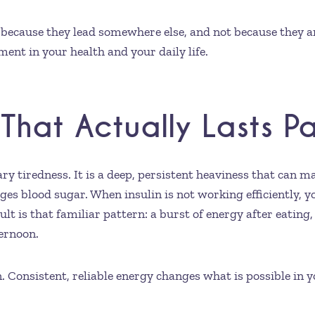
because they lead somewhere else, and not because they ar
ent in your health and your daily life.
That Actually Lasts P
y tiredness. It is a deep, persistent heaviness that can m
s blood sugar. When insulin is not working efficiently, yo
lt is that familiar pattern: a burst of energy after eating
ternoon.
n. Consistent, reliable energy changes what is possible in