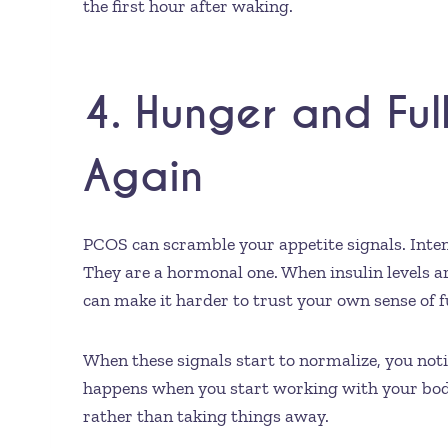
the first hour after waking.
4. Hunger and Ful
Again
PCOS can scramble your appetite signals. Inten
They are a hormonal one. When insulin levels a
can make it harder to trust your own sense of f
When these signals start to normalize, you notic
happens when you start working with your body
rather than taking things away.