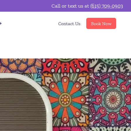
Call or text us at
(615) 709-0903
Contact Us
Book Now