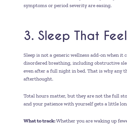
symptoms or period severity are easing.
3. Sleep That Fee
Sleep is not a generic wellness add-on when it c
disordered breathing, including obstructive sle
even after a full night in bed. That is why any
afterthought.
Total hours matter, but they are not the full s
and your patience with yourself gets a little lon
What to track:
Whether you are waking up fewer 