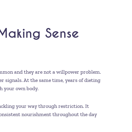
 Making Sense
common and they are not a willpower problem.
 signals. At the same time, years of dieting
th your own body.
uckling your way through restriction. It
consistent nourishment throughout the day